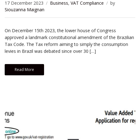
17 December 2023
Business
,
VAT Compliance
by
Siouzanna Maignan
On December 15th 2023, the lower house of Congress
approved a landmark constitutional amendment of the Brazilian
Tax Code. The Tax reform aiming to simply the consumption
levies in Brazil was debated since over 30 […]
Read More