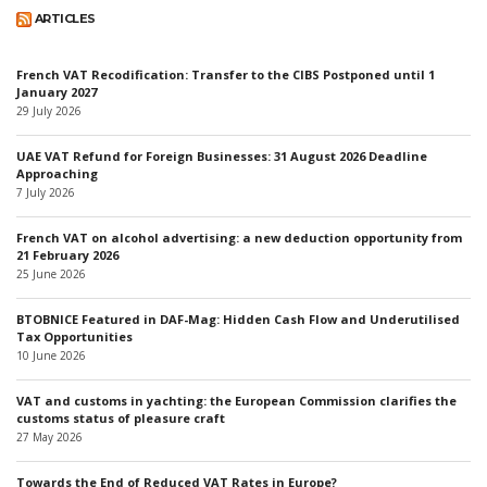
ARTICLES
French VAT Recodification: Transfer to the CIBS Postponed until 1
January 2027
29 July 2026
UAE VAT Refund for Foreign Businesses: 31 August 2026 Deadline
Approaching
7 July 2026
French VAT on alcohol advertising: a new deduction opportunity from
21 February 2026
25 June 2026
BTOBNICE Featured in DAF-Mag: Hidden Cash Flow and Underutilised
Tax Opportunities
10 June 2026
VAT and customs in yachting: the European Commission clarifies the
customs status of pleasure craft
27 May 2026
Towards the End of Reduced VAT Rates in Europe?