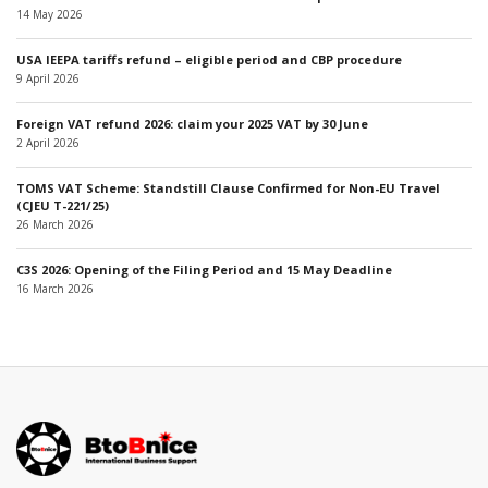
14 May 2026
USA IEEPA tariffs refund – eligible period and CBP procedure
9 April 2026
Foreign VAT refund 2026: claim your 2025 VAT by 30 June
2 April 2026
TOMS VAT Scheme: Standstill Clause Confirmed for Non-EU Travel
(CJEU T-221/25)
26 March 2026
C3S 2026: Opening of the Filing Period and 15 May Deadline
16 March 2026