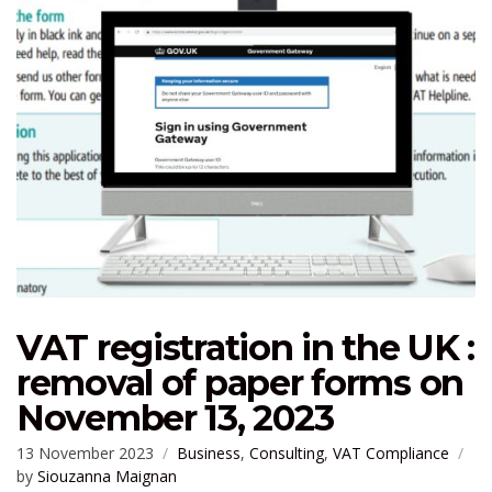
VAT registration in the UK :
removal of paper forms on
November 13, 2023
13 November 2023
Business
,
Consulting
,
VAT Compliance
by
Siouzanna Maignan