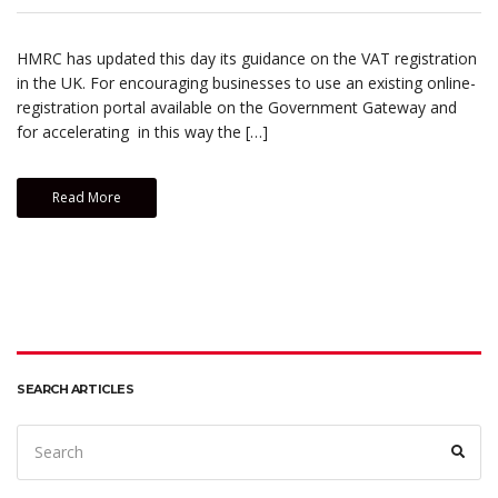
HMRC has updated this day its guidance on the VAT registration
in the UK. For encouraging businesses to use an existing online-
registration portal available on the Government Gateway and
for accelerating in this way the […]
Read More
SEARCH ARTICLES
Search
Sear
for: