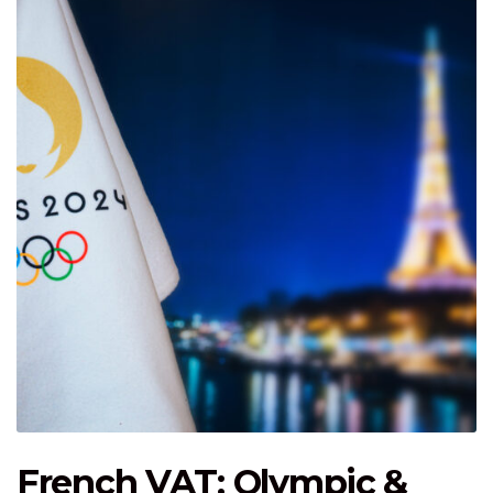
French VAT: Olympic &