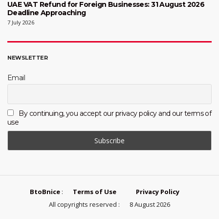
UAE VAT Refund for Foreign Businesses: 31 August 2026
Deadline Approaching
7 July 2026
NEWSLETTER
Email
By continuing, you accept our privacy policy and our terms of
use
BtoBnice
:
Terms of Use
Privacy Policy
All copyrights reserved :
8 August 2026