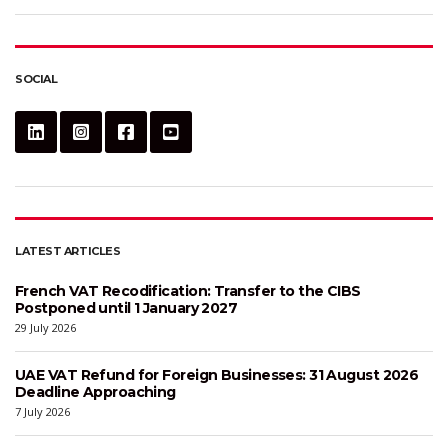
SOCIAL
LATEST ARTICLES
French VAT Recodification: Transfer to the CIBS
Postponed until 1 January 2027
29 July 2026
UAE VAT Refund for Foreign Businesses: 31 August 2026
Deadline Approaching
7 July 2026