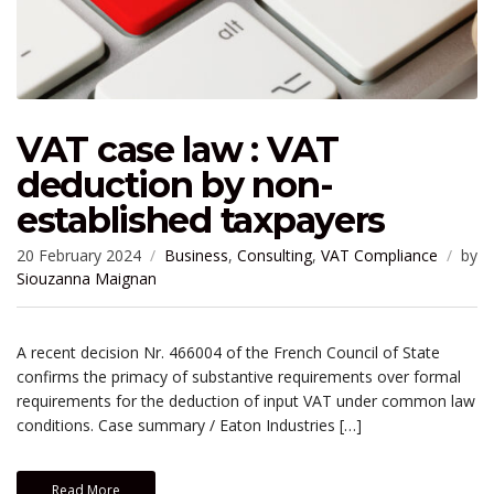
VAT case law : VAT
deduction by non-
established taxpayers
20 February 2024
Business
,
Consulting
,
VAT Compliance
by
Siouzanna Maignan
A recent decision Nr. 466004 of the French Council of State
confirms the primacy of substantive requirements over formal
requirements for the deduction of input VAT under common law
conditions. Case summary / Eaton Industries […]
Read More