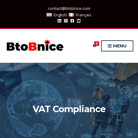
contact@btobnice.com
English
Français
0
MENU
VAT Compliance