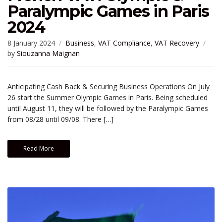
Paralympic Games in Paris
2024
8 January 2024
Business
,
VAT Compliance
,
VAT Recovery
by
Siouzanna Maignan
Anticipating Cash Back & Securing Business Operations On July
26 start the Summer Olympic Games in Paris. Being scheduled
until August 11, they will be followed by the Paralympic Games
from 08/28 until 09/08. There […]
Read More