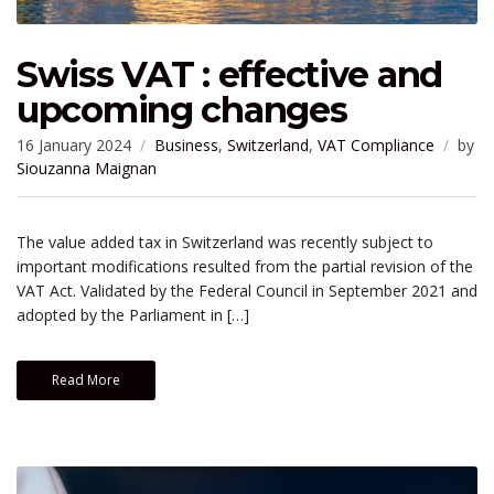
Swiss VAT : effective and
upcoming changes
16 January 2024
Business
,
Switzerland
,
VAT Compliance
by
Siouzanna Maignan
The value added tax in Switzerland was recently subject to
important modifications resulted from the partial revision of the
VAT Act. Validated by the Federal Council in September 2021 and
adopted by the Parliament in […]
Read More