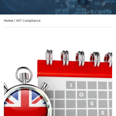
Home
/ VAT Compliance