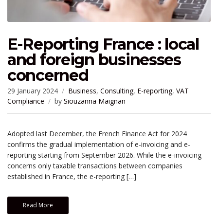
E-Reporting France : local
and foreign businesses
concerned
29 January 2024
Business
,
Consulting
,
E-reporting
,
VAT
Compliance
by
Siouzanna Maignan
Adopted last December, the French Finance Act for 2024
confirms the gradual implementation of e-invoicing and e-
reporting starting from September 2026. While the e-invoicing
concerns only taxable transactions between companies
established in France, the e-reporting […]
Read More