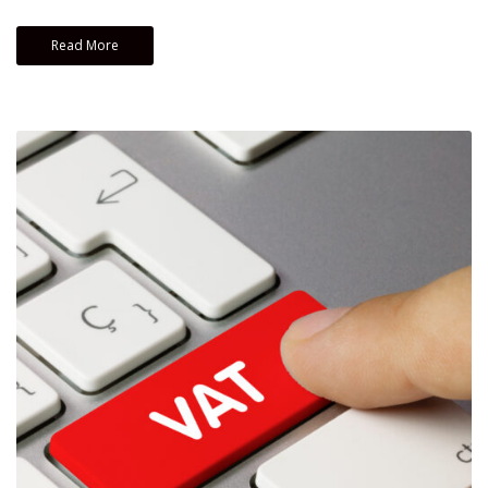
Read More