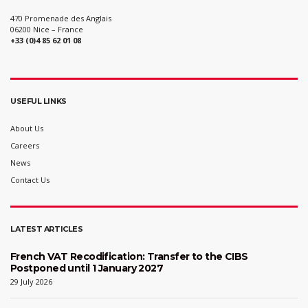
470 Promenade des Anglais
06200 Nice – France
+33 (0)4 85 62 01 08
USEFUL LINKS
About Us
Careers
News
Contact Us
LATEST ARTICLES
French VAT Recodification: Transfer to the CIBS
Postponed until 1 January 2027
29 July 2026