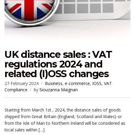
UK distance sales : VAT
regulations 2024 and
related (I)OSS changes
27 February 2024
Business
,
e-commerce
,
IOSS
,
VAT
Compliance
by
Siouzanna Maignan
Starting from March 1st , 2024, the distance sales of goods
shipped from Great Britain (England, Scotland and Wales) or
from the Isle of Man to Northern Ireland will be considered as
local sales within […]