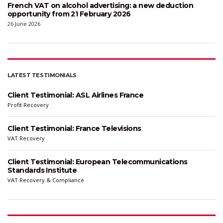
French VAT on alcohol advertising: a new deduction
opportunity from 21 February 2026
26 June 2026
LATEST TESTIMONIALS
Client Testimonial: ASL Airlines France
Profit Recovery
Client Testimonial: France Televisions
VAT Recovery
Client Testimonial: European Telecommunications
Standards Institute
VAT Recovery & Compliance