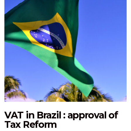
VAT in Brazil : approval of
Tax Reform