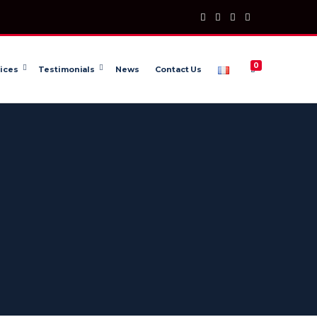
0
ices
Testimonials
News
Contact Us