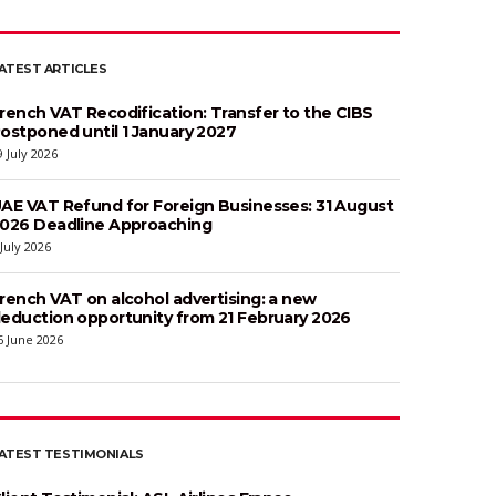
ATEST ARTICLES
rench VAT Recodification: Transfer to the CIBS
ostponed until 1 January 2027
9 July 2026
AE VAT Refund for Foreign Businesses: 31 August
026 Deadline Approaching
 July 2026
rench VAT on alcohol advertising: a new
eduction opportunity from 21 February 2026
6 June 2026
ATEST TESTIMONIALS