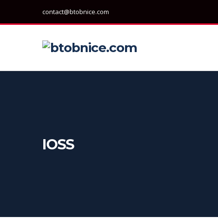
contact@btobnice.com
IOSS