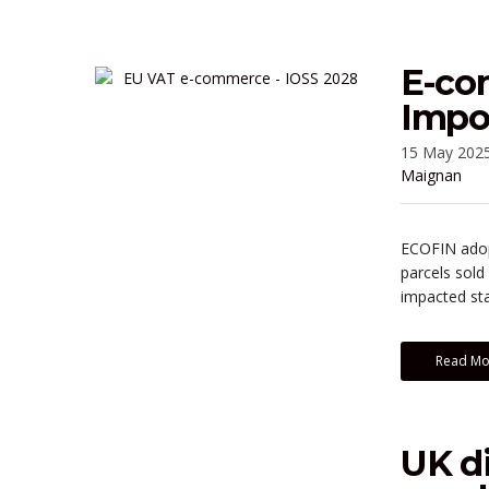
E-co
Impo
15 May 202
Maignan
ECOFIN adopt
parcels sold
impacted sta
Read Mo
UK di