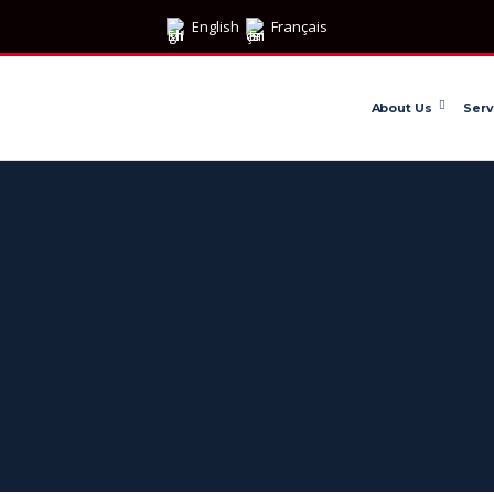
English
Français
About Us
Serv