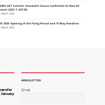
OMS VAT Scheme: Standstill Clause Confirmed for Non-EU
ravel (CJEU T-221/25)
6 March 2026
3S 2026: Opening of the Filing Period and 15 May Deadline
6 March 2026
NEWSLETTER
ransfer
Email
1 January