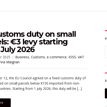
ustoms duty on small
S
ls: €3 levy starting
July 2026
S
f
r 2025
Business
,
Customs
,
e-commerce
,
IOSS
,
VAT
nna Maignan
 12, the EU Council agreed on a fixed customs duty of
S
ied on small parcels below €150 imported from non-
ntries. Starting from 1 July 2026, this duty will be […]
re