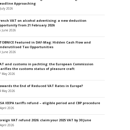
eadline Approaching
 July 2026
rench VAT on alcohol advertising: a new deduction
pportunity from 21 February 2026
5 June 2026
TOBNICE Featured in DAF-Mag: Hidden Cash Flow and
nderutilised Tax Opportunities
0 June 2026
AT and customs in yachting: the European Commission
larifies the customs status of pleasure craft
7 May 2026
owards the End of Reduced VAT Rates in Europe?
4 May 2026
SA IEEPA tariffs refund – eligible period and CBP procedure
 April 2026
oreign VAT refund 2026: claim your 2025 VAT by 30 June
 April 2026