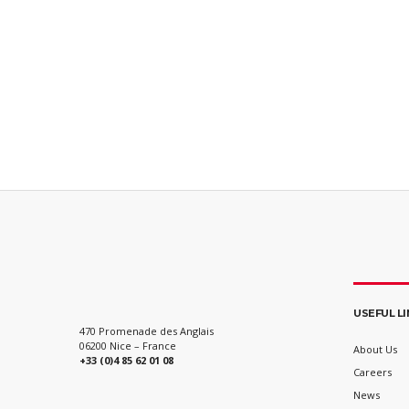
USEFUL L
470 Promenade des Anglais
06200 Nice – France
About Us
+33 (0)4 85 62 01 08
Careers
News