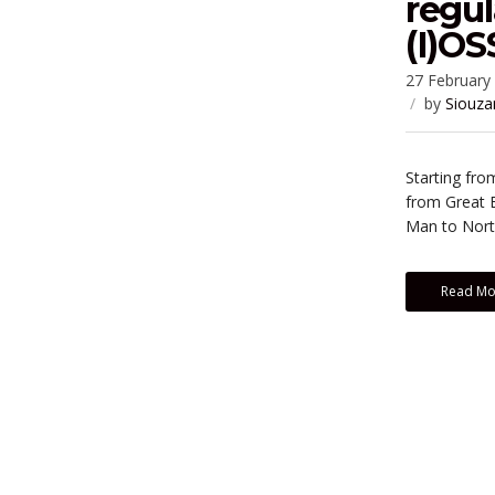
regul
(I)O
27 February
by
Siouza
Starting fro
from Great B
Man to North
Read Mo