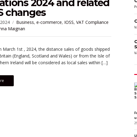
ations 2024 and related
C
P
SS changes
C
 2024
Business
,
e-commerce
,
IOSS
,
VAT Compliance
V
nna Maignan
C
S
m March 1st , 2024, the distance sales of goods shipped
V
ritain (England, Scotland and Wales) or from the Isle of
ern Ireland will be considered as local sales within […]
re
F
u
2
U