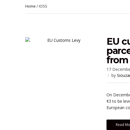
Home
/ IOSS
EU c
parce
from 
17 Decembe
by
Siouza
On December
€3 to be lev
European cou
Read Mo