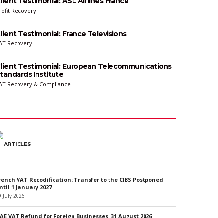
lient Testimonial: ASL Airlines France
rofit Recovery
lient Testimonial: France Televisions
AT Recovery
lient Testimonial: European Telecommunications
tandards Institute
AT Recovery & Compliance
ARTICLES
rench VAT Recodification: Transfer to the CIBS Postponed
ntil 1 January 2027
9 July 2026
AE VAT Refund for Foreign Businesses: 31 August 2026