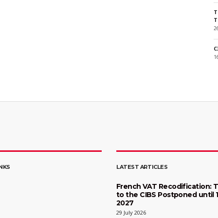
T
T
2
C
1
INKS
LATEST ARTICLES
French VAT Recodification: T
to the CIBS Postponed until 
2027
29 July 2026