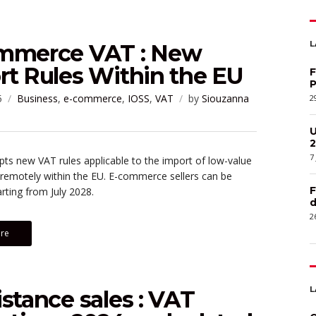
L
mmerce VAT : New
rt Rules Within the EU
F
P
5
Business
,
e-commerce
,
IOSS
,
VAT
by
Siouzanna
2
U
2
7
s new VAT rules applicable to the import of low-value
 remotely within the EU. E-commerce sellers can be
F
rting from July 2028.
d
2
re
L
stance sales : VAT