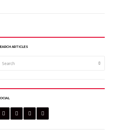
EARCH ARTICLES
earch
Search
or:
OCIAL