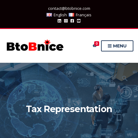
contact@btobnice.com
English
Français
0
MENU
Tax Representation