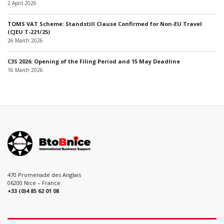
2 April 2026
TOMS VAT Scheme: Standstill Clause Confirmed for Non-EU Travel
(CJEU T-221/25)
26 March 2026
C3S 2026: Opening of the Filing Period and 15 May Deadline
16 March 2026
470 Promenade des Anglais
06200 Nice – France
+33 (0)4 85 62 01 08