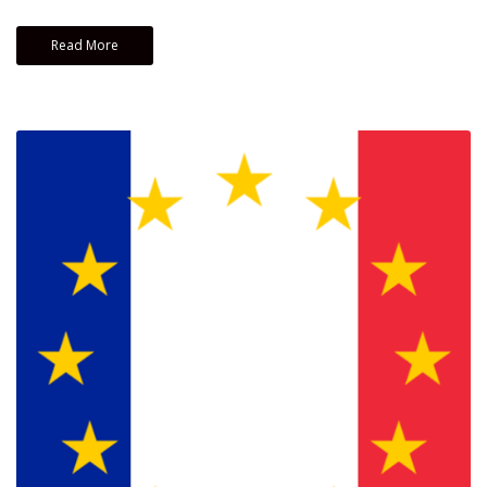
Read More