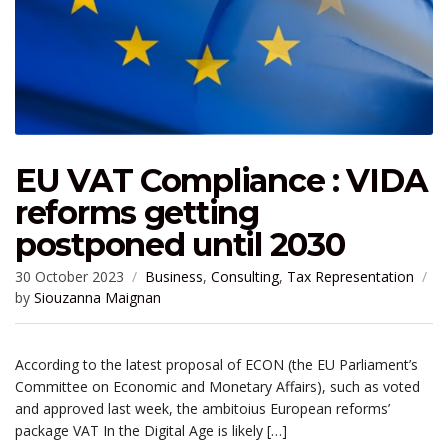
EU VAT Compliance : VIDA
reforms getting
postponed until 2030
30 October 2023
Business
,
Consulting
,
Tax Representation
by
Siouzanna Maignan
According to the latest proposal of ECON (the EU Parliament’s
Committee on Economic and Monetary Affairs), such as voted
and approved last week, the ambitoius European reforms’
package VAT In the Digital Age is likely […]