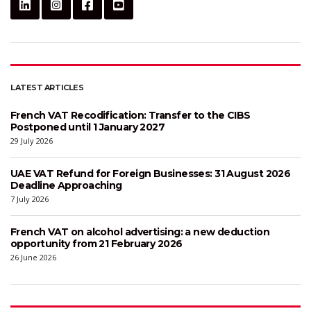
LATEST ARTICLES
French VAT Recodification: Transfer to the CIBS
Postponed until 1 January 2027
29 July 2026
UAE VAT Refund for Foreign Businesses: 31 August 2026
Deadline Approaching
7 July 2026
French VAT on alcohol advertising: a new deduction
opportunity from 21 February 2026
26 June 2026