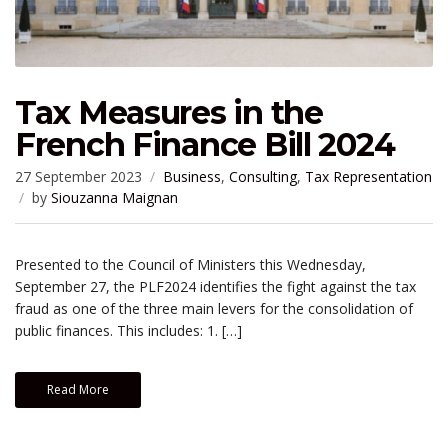
Tax Measures in the
French Finance Bill 2024
27 September 2023
Business
,
Consulting
,
Tax Representation
by
Siouzanna Maignan
Presented to the Council of Ministers this Wednesday,
September 27, the PLF2024 identifies the fight against the tax
fraud as one of the three main levers for the consolidation of
public finances. This includes: 1. […]
Read More