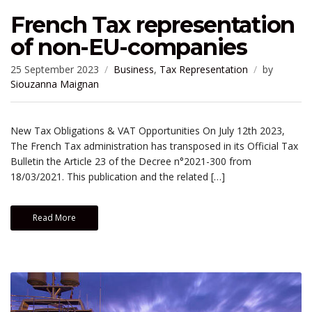
French Tax representation
of non-EU-companies
25 September 2023
Business
,
Tax Representation
by
Siouzanna Maignan
New Tax Obligations & VAT Opportunities On July 12th 2023,
The French Tax administration has transposed in its Official Tax
Bulletin the Article 23 of the Decree n°2021-300 from
18/03/2021. This publication and the related […]
Read More