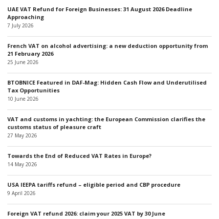
UAE VAT Refund for Foreign Businesses: 31 August 2026 Deadline
Approaching
7 July 2026
French VAT on alcohol advertising: a new deduction opportunity from
21 February 2026
25 June 2026
BTOBNICE Featured in DAF-Mag: Hidden Cash Flow and Underutilised
Tax Opportunities
10 June 2026
VAT and customs in yachting: the European Commission clarifies the
customs status of pleasure craft
27 May 2026
Towards the End of Reduced VAT Rates in Europe?
14 May 2026
USA IEEPA tariffs refund – eligible period and CBP procedure
9 April 2026
Foreign VAT refund 2026: claim your 2025 VAT by 30 June