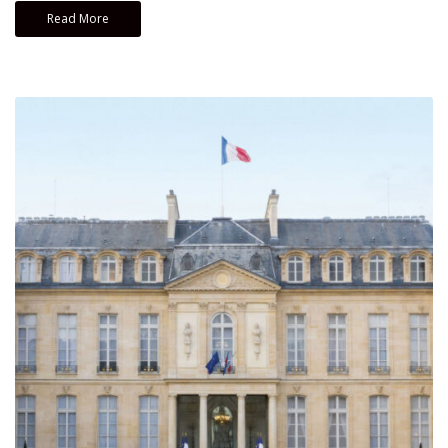
Read More