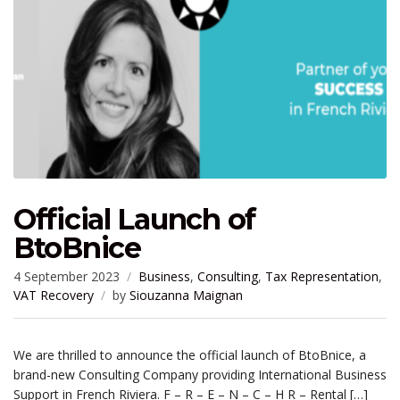
Official Launch of
BtoBnice
4 September 2023
Business
,
Consulting
,
Tax Representation
,
VAT Recovery
by
Siouzanna Maignan
We are thrilled to announce the official launch of BtoBnice, a
brand-new Consulting Company providing International Business
Support in French Riviera. F – R – E – N – C – H R – Rental […]