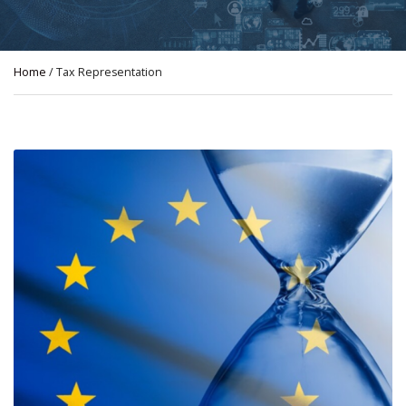
Home
/ Tax Representation