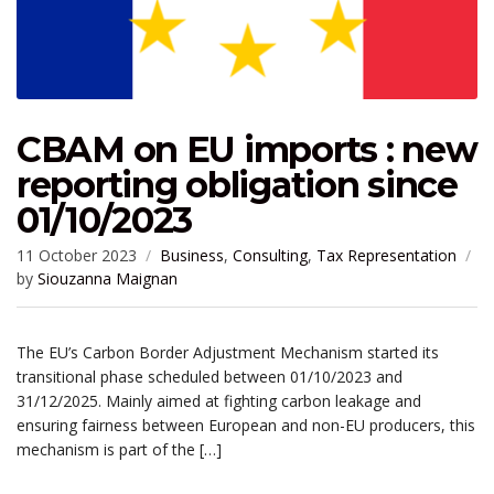
CBAM on EU imports : new
reporting obligation since
01/10/2023
11 October 2023
Business
,
Consulting
,
Tax Representation
by
Siouzanna Maignan
The EU’s Carbon Border Adjustment Mechanism started its
transitional phase scheduled between 01/10/2023 and
31/12/2025. Mainly aimed at fighting carbon leakage and
ensuring fairness between European and non-EU producers, this
mechanism is part of the […]