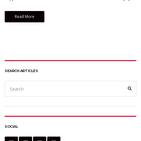
Read More
SEARCH ARTICLES
Search
Sear
for:
SOCIAL