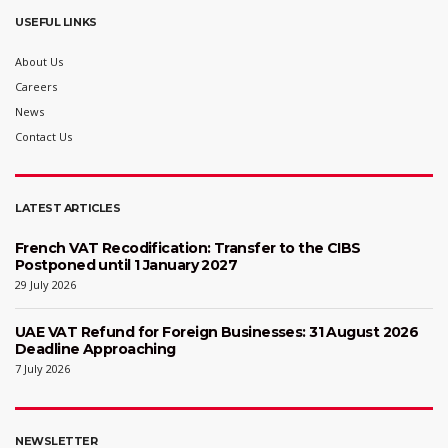
USEFUL LINKS
About Us
Careers
News
Contact Us
LATEST ARTICLES
French VAT Recodification: Transfer to the CIBS
Postponed until 1 January 2027
29 July 2026
UAE VAT Refund for Foreign Businesses: 31 August 2026
Deadline Approaching
7 July 2026
NEWSLETTER