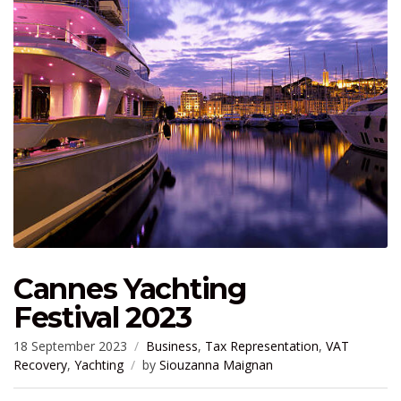
Cannes Yachting
Festival 2023
18 September 2023
Business
,
Tax Representation
,
VAT
Recovery
,
Yachting
by
Siouzanna Maignan