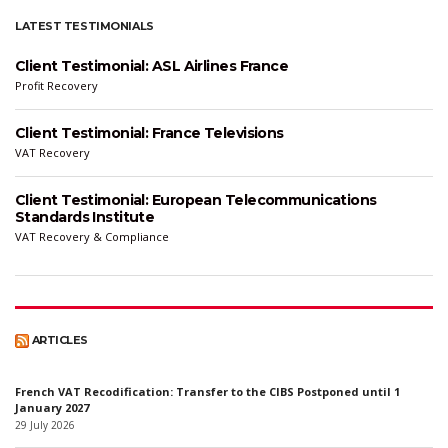
LATEST TESTIMONIALS
Client Testimonial: ASL Airlines France
Profit Recovery
Client Testimonial: France Televisions
VAT Recovery
Client Testimonial: European Telecommunications
Standards Institute
VAT Recovery & Compliance
ARTICLES
French VAT Recodification: Transfer to the CIBS Postponed until 1
January 2027
29 July 2026