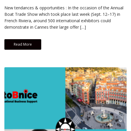
New tendances & opportunities : In the occasion of the Annual
Boat Trade Show which took place last week (Sept. 12–17) in
French Riviera, around 500 international exhibitors could
demonstrate in Cannes their large offer […]
Read More