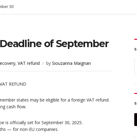
mber 30
Deadline of September
S
S
ecovery
,
VAT refund
by
Siouzanna Maignan
f
member states may be eligible for a foreign VAT refund.
S
ing cash flow.
 is officially set for September 30, 2025.
ths — for non-EU companies.