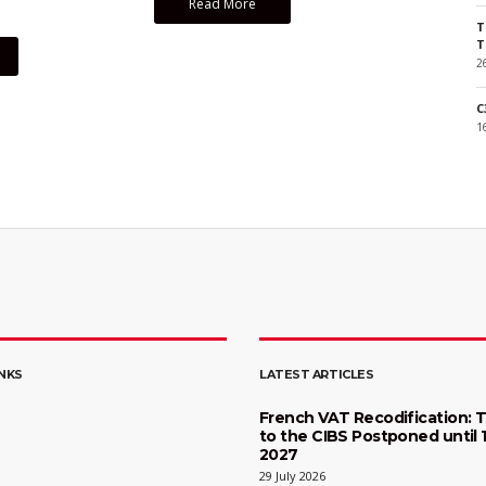
Read More
T
T
2
C
1
INKS
LATEST ARTICLES
French VAT Recodification: T
to the CIBS Postponed until 
2027
29 July 2026