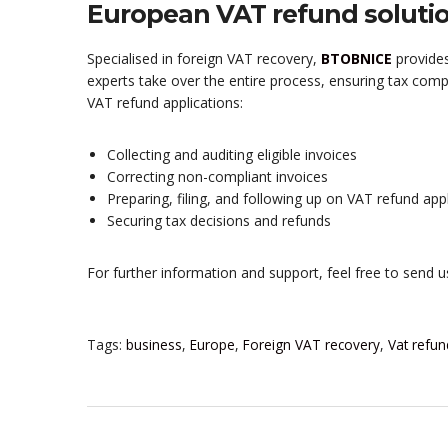
European VAT refund soluti
Specialised in foreign VAT recovery,
BTOBNICE
provides
experts take over the entire process, ensuring tax com
VAT refund applications:
Collecting and auditing eligible invoices
Correcting non-compliant invoices
Preparing, filing, and following up on VAT refund app
Securing tax decisions and refunds
For further information and support, feel free to send 
Tags:
business
,
Europe
,
Foreign VAT recovery
,
Vat refun