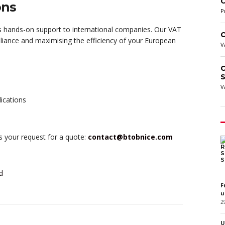
C
ons
P
 hands-on support to international companies. Our VAT
C
pliance and maximising the efficiency of your European
V
C
S
V
lications
us your request for a quote:
contact@btobnice.com
d
F
u
2
U