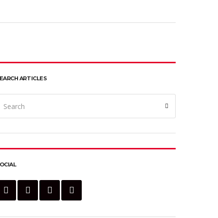
EARCH ARTICLES
earch
Search
or:
OCIAL