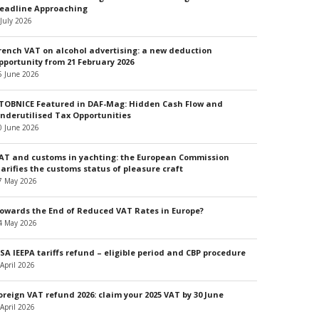
eadline Approaching
 July 2026
rench VAT on alcohol advertising: a new deduction
pportunity from 21 February 2026
5 June 2026
TOBNICE Featured in DAF-Mag: Hidden Cash Flow and
nderutilised Tax Opportunities
0 June 2026
AT and customs in yachting: the European Commission
larifies the customs status of pleasure craft
7 May 2026
owards the End of Reduced VAT Rates in Europe?
4 May 2026
SA IEEPA tariffs refund – eligible period and CBP procedure
 April 2026
oreign VAT refund 2026: claim your 2025 VAT by 30 June
 April 2026