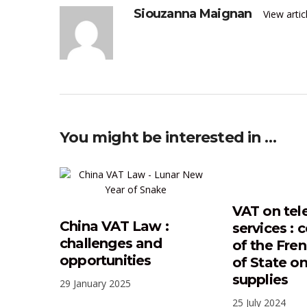
Siouzanna Maignan
View arti
You might be interested in …
VAT on tel
China VAT Law :
services :
challenges and
of the Fre
opportunities
of State o
supplies
29 January 2025
25 July 2024