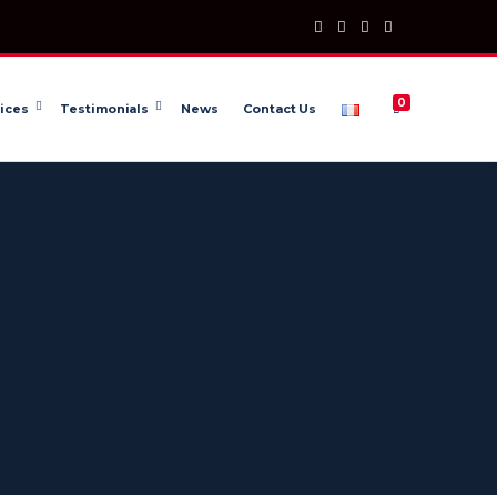
0
ices
Testimonials
News
Contact Us