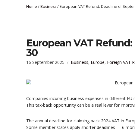
Home
/
Business
/ European VAT Refund: Deadline of Septe
European VAT Refund: 
30
16 September 2025
Business
,
Europe
,
Foreign VAT R
Companies incurring business expenses in different EU 
This tax-back opportunity can be a real lever for improv
The annual deadline for claiming back 2024 VAT in Europe
Some member states apply shorter deadlines — 6 mon