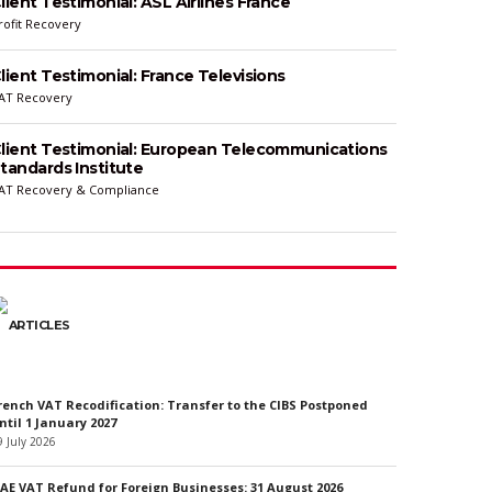
lient Testimonial: ASL Airlines France
rofit Recovery
lient Testimonial: France Televisions
AT Recovery
lient Testimonial: European Telecommunications
tandards Institute
AT Recovery & Compliance
ARTICLES
rench VAT Recodification: Transfer to the CIBS Postponed
ntil 1 January 2027
9 July 2026
AE VAT Refund for Foreign Businesses: 31 August 2026