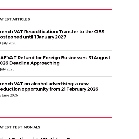
ATEST ARTICLES
rench VAT Recodification: Transfer to the CIBS
ostponed until 1 January 2027
9 July 2026
AE VAT Refund for Foreign Businesses: 31 August
026 Deadline Approaching
 July 2026
rench VAT on alcohol advertising: a new
eduction opportunity from 21 February 2026
6 June 2026
ATEST TESTIMONIALS