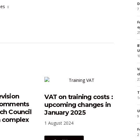
D
cles
7
F
o
2
B
U
1
V
c
2
T
evision
VAT on training costs :
1
 comments
upcoming changes in
nch Council
U
January 2025
9
n complex
1 August 2024
F
2