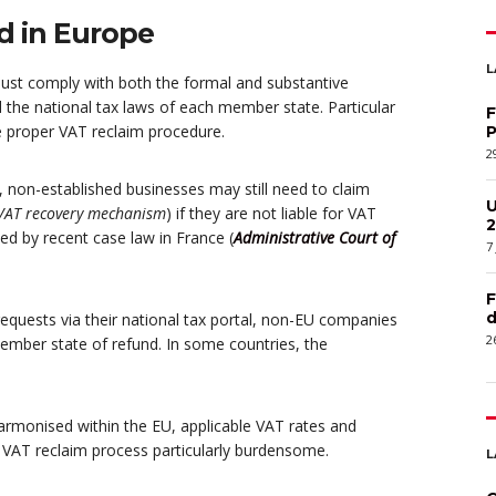
d in Europe
L
must comply with both the formal and substantive
the national tax laws of each member state. Particular
F
e proper VAT reclaim procedure.
P
2
, non-established businesses may still need to claim
U
 VAT recovery mechanism
) if they are not liable for VAT
2
med by recent case law in France (
Administrative Court of
7
F
d
equests via their national tax portal, non-EU companies
2
ember state of refund. In some countries, the
armonised within the EU, applicable VAT rates and
e VAT reclaim process particularly burdensome.
L