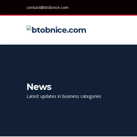
contact@btobnice.com
News
Latest updates in business categories