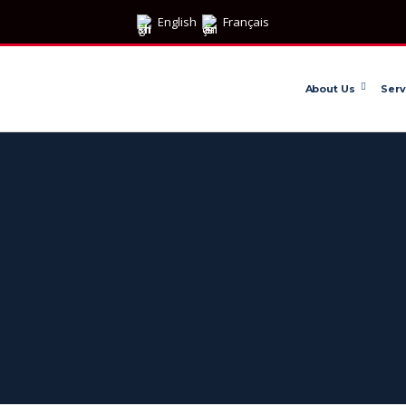
English
Français
About Us
Serv