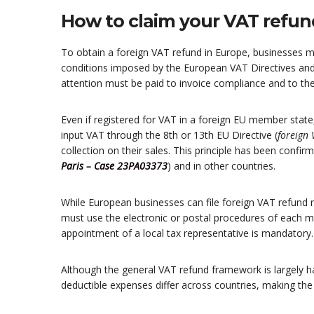
How to claim your VAT refun
To obtain a foreign VAT refund in Europe, businesses 
conditions imposed by the European VAT Directives and 
attention must be paid to invoice compliance and to th
Even if registered for VAT in a foreign EU member state
input VAT through the 8th or 13th EU Directive (
foreign
collection on their sales. This principle has been confir
Paris – Case 23PA03373
) and in other countries.
While European businesses can file foreign VAT refund r
must use the electronic or postal procedures of each m
appointment of a local tax representative is mandatory.
Although the general VAT refund framework is largely h
deductible expenses differ across countries, making th