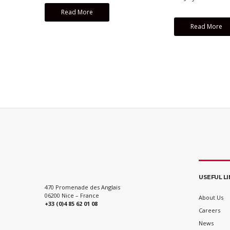
Read More
Read More
USEFUL L
470 Promenade des Anglais
06200 Nice – France
About Us
+33 (0)4 85 62 01 08
Careers
News