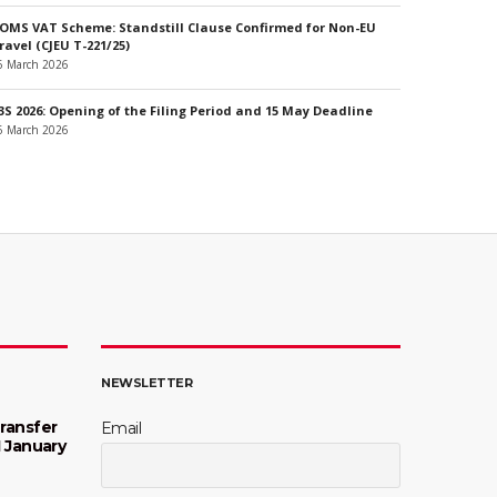
OMS VAT Scheme: Standstill Clause Confirmed for Non-EU
ravel (CJEU T-221/25)
6 March 2026
3S 2026: Opening of the Filing Period and 15 May Deadline
6 March 2026
NEWSLETTER
ransfer
Email
1 January