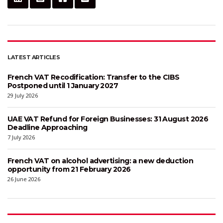
LATEST ARTICLES
French VAT Recodification: Transfer to the CIBS
Postponed until 1 January 2027
29 July 2026
UAE VAT Refund for Foreign Businesses: 31 August 2026
Deadline Approaching
7 July 2026
French VAT on alcohol advertising: a new deduction
opportunity from 21 February 2026
26 June 2026