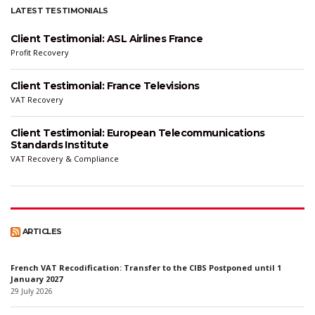
LATEST TESTIMONIALS
Client Testimonial: ASL Airlines France
Profit Recovery
Client Testimonial: France Televisions
VAT Recovery
Client Testimonial: European Telecommunications
Standards Institute
VAT Recovery & Compliance
ARTICLES
French VAT Recodification: Transfer to the CIBS Postponed until 1
January 2027
29 July 2026