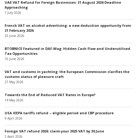
UAE VAT Refund for Foreign Businesses: 31 August 2026 Deadline
Approaching
7 July 2026
French VAT on alcohol advertising: a new deduction opportunity from
21 February 2026
25 June 2026
BTOBNICE Featured in DAF-Mag: Hidden Cash Flow and Underutilised
Tax Opportunities
10 June 2026
VAT and customs in yachting: the European Commission clarifies the
customs status of pleasure craft
27 May 2026
Towards the End of Reduced VAT Rates in Europe?
14 May 2026
USA IEEPA tariffs refund – eligible period and CBP procedure
9 April 2026
Foreign VAT refund 2026: claim your 2025 VAT by 30 June
2 April 2026