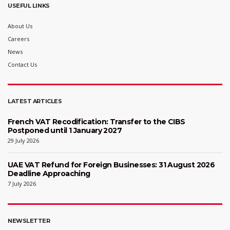
USEFUL LINKS
About Us
Careers
News
Contact Us
LATEST ARTICLES
French VAT Recodification: Transfer to the CIBS
Postponed until 1 January 2027
29 July 2026
UAE VAT Refund for Foreign Businesses: 31 August 2026
Deadline Approaching
7 July 2026
NEWSLETTER