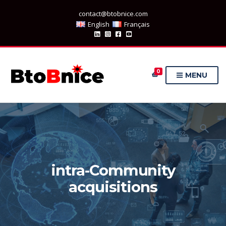
contact@btobnice.com
English
Français
0
MENU
intra-Community
acquisitions