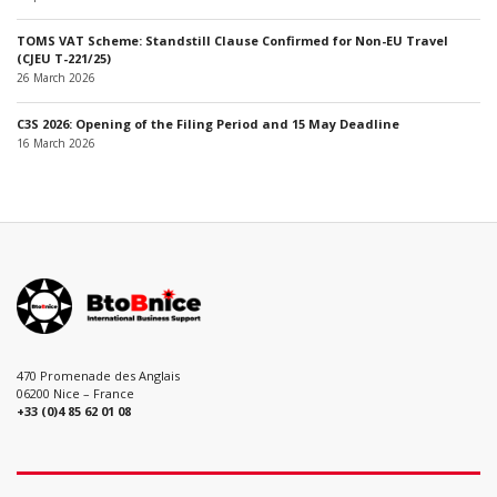
TOMS VAT Scheme: Standstill Clause Confirmed for Non-EU Travel
(CJEU T-221/25)
26 March 2026
C3S 2026: Opening of the Filing Period and 15 May Deadline
16 March 2026
470 Promenade des Anglais
06200 Nice – France
+33 (0)4 85 62 01 08