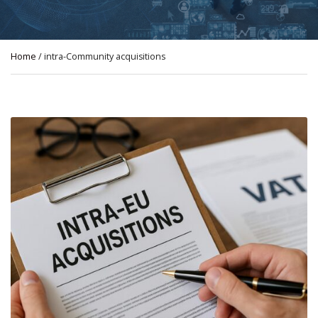
Home
/ intra-Community acquisitions