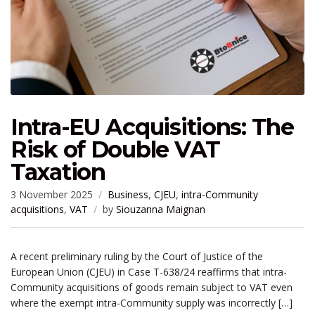
Intra-EU Acquisitions: The
Risk of Double VAT
Taxation
3 November 2025
Business
,
CJEU
,
intra-Community
acquisitions
,
VAT
by
Siouzanna Maignan
A recent preliminary ruling by the Court of Justice of the
European Union (CJEU) in Case T-638/24 reaffirms that intra-
Community acquisitions of goods remain subject to VAT even
where the exempt intra-Community supply was incorrectly […]