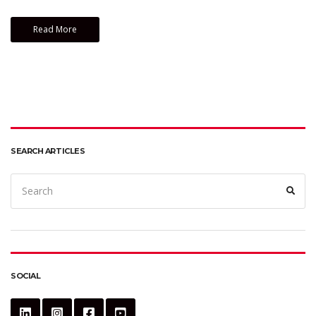
Read More
SEARCH ARTICLES
Search
Sear
for:
SOCIAL