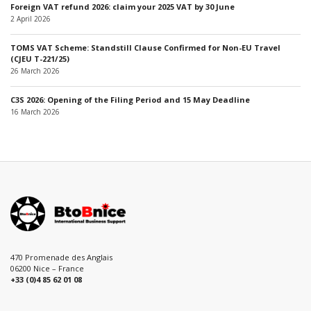
Foreign VAT refund 2026: claim your 2025 VAT by 30 June
2 April 2026
TOMS VAT Scheme: Standstill Clause Confirmed for Non-EU Travel
(CJEU T-221/25)
26 March 2026
C3S 2026: Opening of the Filing Period and 15 May Deadline
16 March 2026
470 Promenade des Anglais
06200 Nice – France
+33 (0)4 85 62 01 08