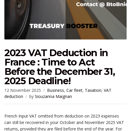
2023 VAT Deduction in
France : Time to Act
Before the December 31,
2025 Deadline!
12 November 2025
Business
,
Car fleet
,
Taxation
,
VAT
deduction
by
Siouzanna Maignan
French Input VAT omitted from deduction on 2023 expenses
can still be recovered in your October and November 2025 VAT
returns, provided they are filed before the end of the year. For