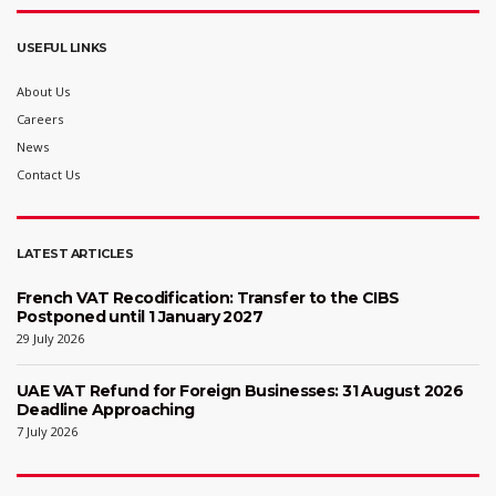
USEFUL LINKS
About Us
Careers
News
Contact Us
LATEST ARTICLES
French VAT Recodification: Transfer to the CIBS
Postponed until 1 January 2027
29 July 2026
UAE VAT Refund for Foreign Businesses: 31 August 2026
Deadline Approaching
7 July 2026