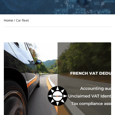
Home
/ Car fleet