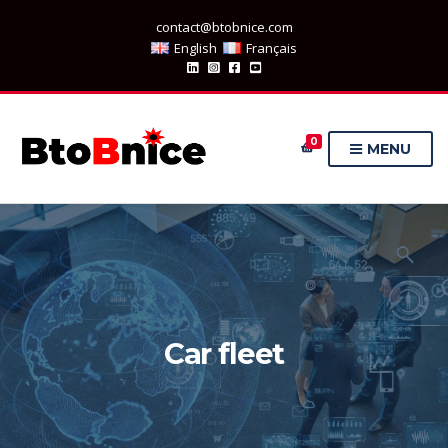
contact@btobnice.com
English
Français
0
MENU
Car fleet