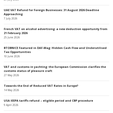
UAE VAT Refund for Foreign Businesses: 31 August 2026 Deadline
Approaching
7 July 2026
French VAT on alcohol advertising: a new deduction opportunity from
21 February 2026
25 June 2026
BTOBNICE Featured in DAF-Mag: Hidden Cash Flow and Underutilised
Tax Opportunities
10 June 2026
VAT and customs in yachting: the European Commission clarifies the
customs status of pleasure craft
27 May 2026
Towards the End of Reduced VAT Rates in Europe?
14 May 2026
USA IEEPA tariffs refund – eligible period and CBP procedure
9 April 2026