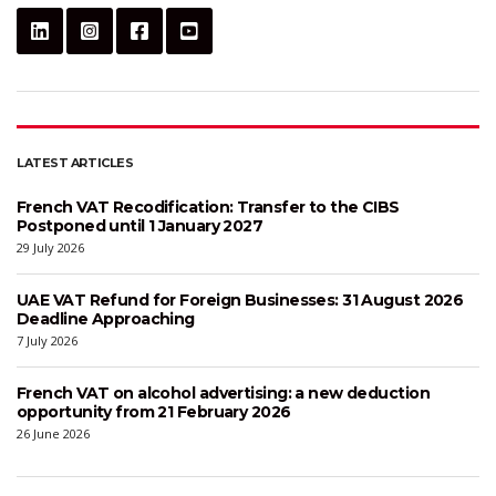
LATEST ARTICLES
French VAT Recodification: Transfer to the CIBS
Postponed until 1 January 2027
29 July 2026
UAE VAT Refund for Foreign Businesses: 31 August 2026
Deadline Approaching
7 July 2026
French VAT on alcohol advertising: a new deduction
opportunity from 21 February 2026
26 June 2026