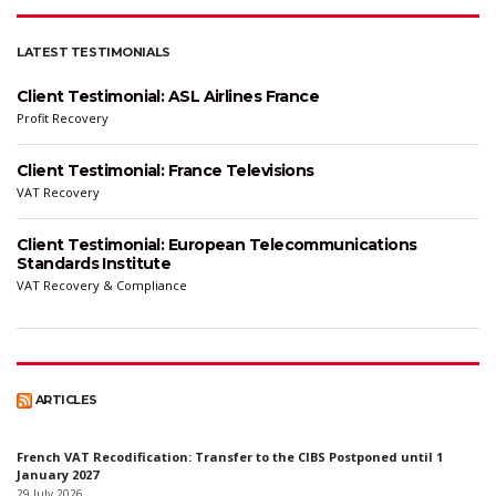
LATEST TESTIMONIALS
Client Testimonial: ASL Airlines France
Profit Recovery
Client Testimonial: France Televisions
VAT Recovery
Client Testimonial: European Telecommunications
Standards Institute
VAT Recovery & Compliance
ARTICLES
French VAT Recodification: Transfer to the CIBS Postponed until 1
January 2027
29 July 2026