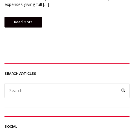
expenses giving full […]
Read More
SEARCH ARTICLES
Search
Sear
for:
SOCIAL