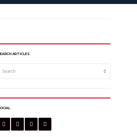
EARCH ARTICLES
earch
Search
or:
OCIAL