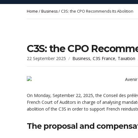
Home
/
Business
/ C3S: the CPO Recommends Its Abolition
C3S: the CPO Recommen
22 September 2025
Business
,
C3S France
,
Taxation
On Monday, September 22, 2025, the Conseil des prélèv
French Court of Auditors in charge of analysing mandat
abolition of the C3S in order to support French reindustri
The proposal and compensa