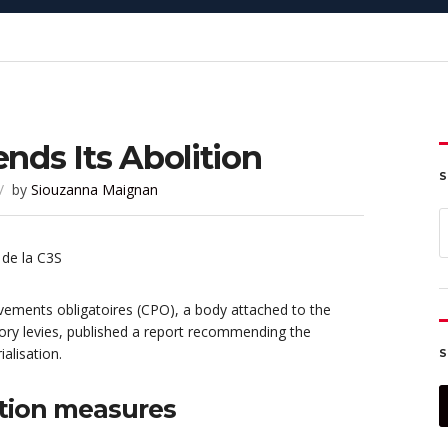
ds Its Abolition
S
by
Siouzanna Maignan
S
f
ements obligatoires (CPO), a body attached to the
ory levies, published a report recommending the
alisation.
S
tion measures