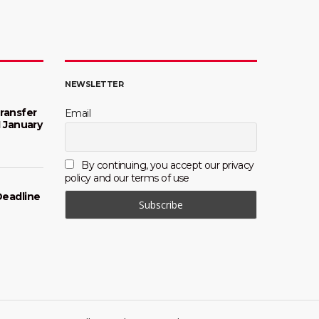
NEWSLETTER
ransfer
Email
1 January
By continuing, you accept our privacy
policy and our terms of use
Deadline