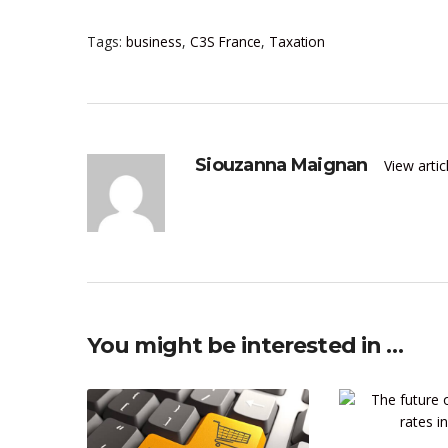
Tags:
business
,
C3S France
,
Taxation
Siouzanna Maignan
View arti
You might be interested in …