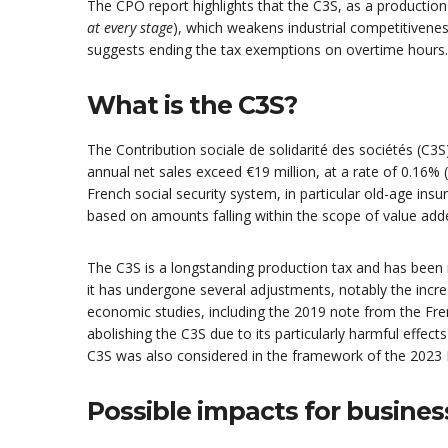
The CPO report highlights that the C3S, as a production
at every stage
), which weakens industrial competitivenes
suggests ending the tax exemptions on overtime hours.
What is the C3S?
The Contribution sociale de solidarité des sociétés (C3
annual net sales exceed €19 million, at a rate of 0.16% (
French social security system, in particular old-age in
based on amounts falling within the scope of value add
The C3S is a longstanding production tax and has been re
it has undergone several adjustments, notably the incre
economic studies, including the 2019 note from the F
abolishing the C3S due to its particularly harmful effect
C3S was also considered in the framework of the 2023 F
Possible impacts for busines