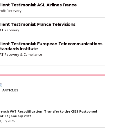
lient Testimonial: ASL Airlines France
rofit Recovery
lient Testimonial: France Televisions
AT Recovery
lient Testimonial: European Telecommunications
tandards Institute
AT Recovery & Compliance
ARTICLES
rench VAT Recodification: Transfer to the CIBS Postponed
ntil 1 January 2027
9 July 2026