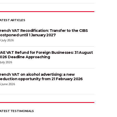
ATEST ARTICLES
rench VAT Recodification: Transfer to the CIBS
ostponed until 1 January 2027
9 July 2026
AE VAT Refund for Foreign Businesses: 31 August
026 Deadline Approaching
 July 2026
rench VAT on alcohol advertising: a new
eduction opportunity from 21 February 2026
6 June 2026
ATEST TESTIMONIALS