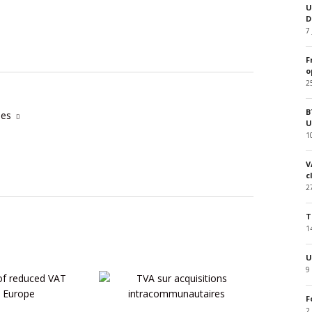
U
D
7
F
o
2
B
cles
U
1
V
c
2
T
1
U
9
F
2