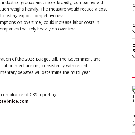
it industrial groups and, more broadly, companies with
C
ibution weighs heavily. The measure would reduce a cost
P
d boosting export competitiveness.
mptions on overtime) could increase labor costs in
C
 companies that rely heavily on overtime.
V
C
S
V
tion of the 2026 Budget Bill. The Government and
ensation mechanisms, consistency with recent
mentary debates will determine the multi-year
 compliance of C3S reporting.
btobnice.com
F
u
2