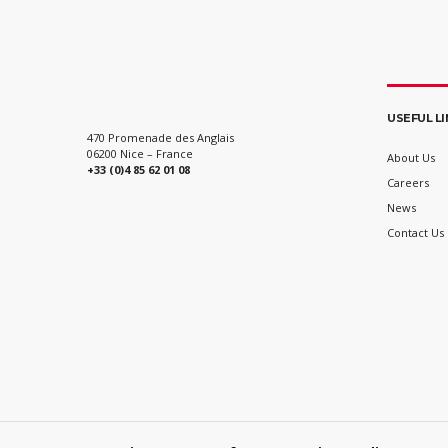
USEFUL L
470 Promenade des Anglais
06200 Nice – France
About Us
+33 (0)4 85 62 01 08
Careers
News
Contact Us