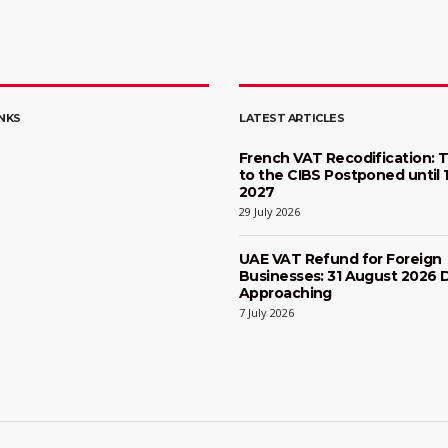
INKS
LATEST ARTICLES
French VAT Recodification: T
to the CIBS Postponed until 
2027
29 July 2026
UAE VAT Refund for Foreign
Businesses: 31 August 2026 
Approaching
7 July 2026