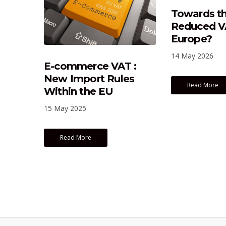
Towards th
Reduced VA
Europe?
14 May 2026
E-commerce VAT :
New Import Rules
Read More
Within the EU
15 May 2025
Read More