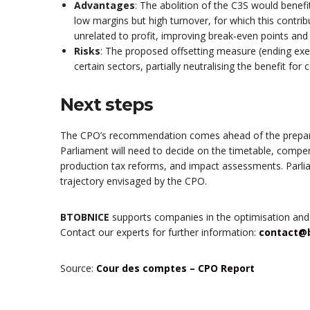
Advantages
: The abolition of the C3S would benef
low margins but high turnover, for which this contr
unrelated to profit, improving break-even points an
Risks
: The proposed offsetting measure (ending exe
certain sectors, partially neutralising the benefit for
Next steps
The CPO’s recommendation comes ahead of the prepara
Parliament will need to decide on the timetable, comp
production tax reforms, and impact assessments. Parlia
trajectory envisaged by the CPO.
BTOBNICE
supports companies in the optimisation and
Contact our experts for further information:
contact@
Source:
Cour des comptes – CPO Report