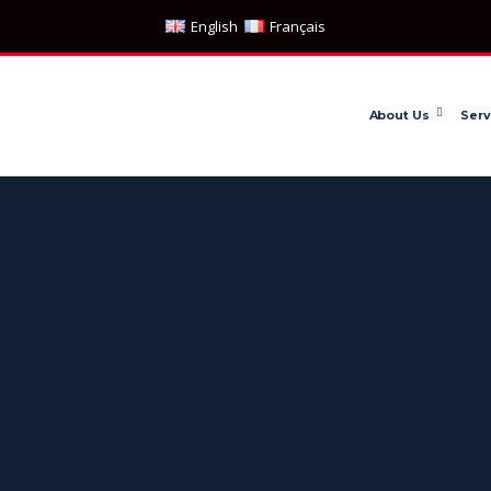
English
Français
About Us
Serv