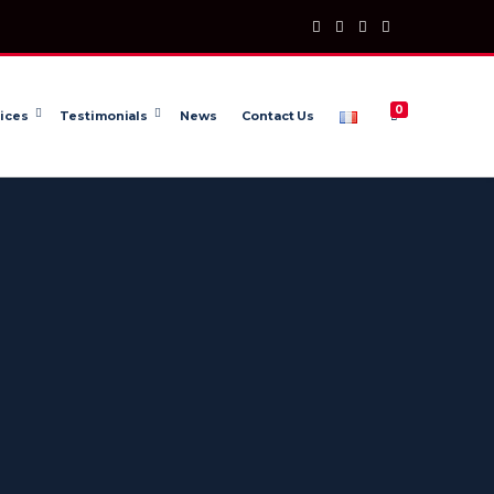
0
ices
Testimonials
News
Contact Us