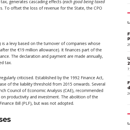
 tax, generates cascading effects (
each good being taxed
s. To offset the loss of revenue for the State, the CPO
L
F
P
S) is a levy based on the turnover of companies whose
2
after the €19 million allowance). It finances part of the
surance. The declaration and payment are made annually,
U
ed tax.
2
7
gularly criticised. Established by the 1992 Finance Act,
F
ase of the liability threshold from 2015 onwards. Several
d
rench Council of Economic Analysis (CAE), recommended
2
s on productivity and investment. The abolition of the
inance Bill (PLF), but was not adopted.
ses
L