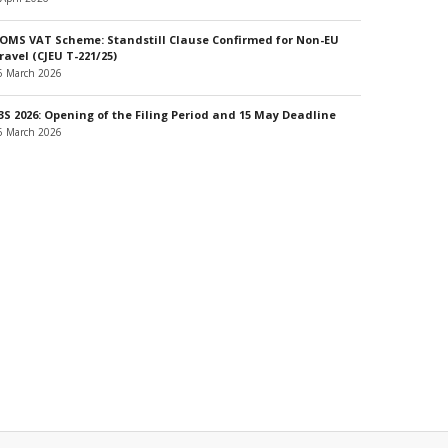
OMS VAT Scheme: Standstill Clause Confirmed for Non-EU
ravel (CJEU T-221/25)
6 March 2026
3S 2026: Opening of the Filing Period and 15 May Deadline
6 March 2026