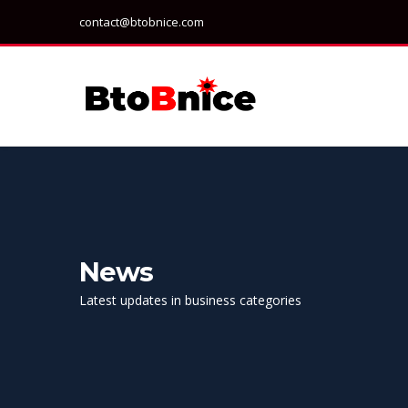
contact@btobnice.com
News
Latest updates in business categories