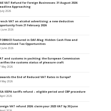
AE VAT Refund for Foreign Businesses: 31 August 2026
eadline Approaching
 July 2026
rench VAT on alcohol advertising: a new deduction
pportunity from 21 February 2026
5 June 2026
TOBNICE Featured in DAF-Mag: Hidden Cash Flow and
nderutilised Tax Opportunities
0 June 2026
AT and customs in yachting: the European Commission
larifies the customs status of pleasure craft
7 May 2026
owards the End of Reduced VAT Rates in Europe?
4 May 2026
SA IEEPA tariffs refund – eligible period and CBP procedure
 April 2026
oreign VAT refund 2026: claim your 2025 VAT by 30 June
 April 2026