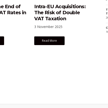
e End of
Intra-EU Acquisitions:
T
T Rates in
The Risk of Double
T
VAT Taxation
2
3 November 2025
C
1
Read More